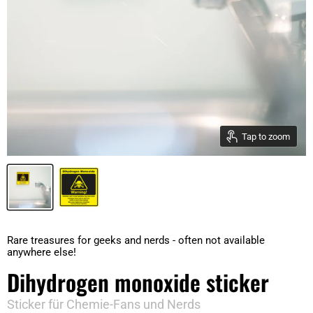
Tap to zoom
Rare treasures for geeks and nerds - often not available
anywhere else!
Dihydrogen monoxide sticker
Sticker für Chemie-Fans und Nerds