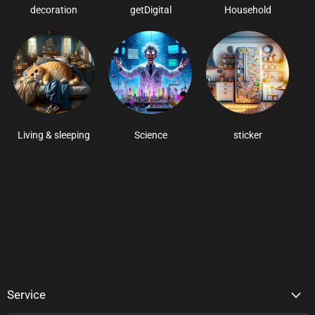
decoration
getDigital
Household
Living & sleeping
Science
sticker
Service