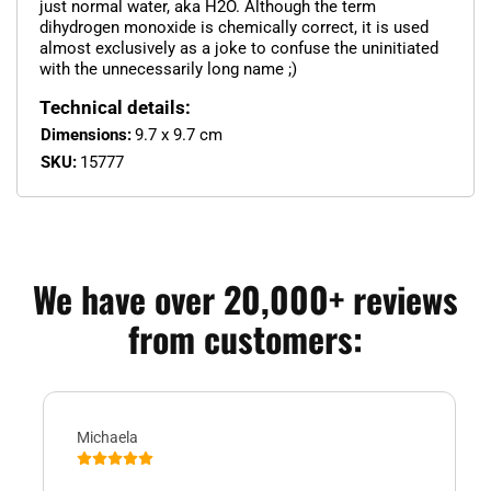
just normal water, aka H2O. Although the term
dihydrogen monoxide is chemically correct, it is used
almost exclusively as a joke to confuse the uninitiated
with the unnecessarily long name ;)
Technical details:
Dimensions:
9.7 x 9.7 cm
SKU:
15777
We have over 20,000+ reviews
from customers:
Michaela