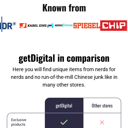
Known from
getDigital in comparison
Here you will find unique items from nerds for
nerds and no run-of-the-mill Chinese junk like in
many other stores.
getDigital
Other stores
Exclusive
products