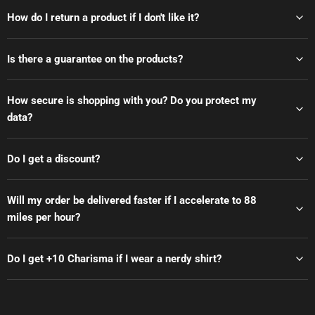
How do I return a product if I don't like it?
Is there a guarantee on the products?
How secure is shopping with you? Do you protect my
data?
Do I get a discount?
Will my order be delivered faster if I accelerate to 88
miles per hour?
Do I get +10 Charisma if I wear a nerdy shirt?