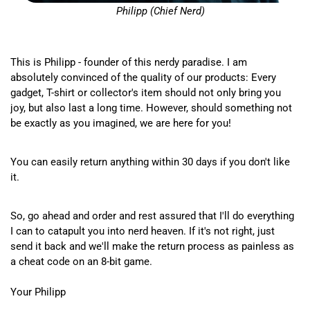
Philipp (Chief Nerd)
This is Philipp - founder of this nerdy paradise. I am
absolutely convinced of the quality of our products: Every
gadget, T-shirt or collector's item should not only bring you
joy, but also last a long time. However, should something not
be exactly as you imagined, we are here for you!
You can easily return anything within 30 days if you don't like
it.
So, go ahead and order and rest assured that I'll do everything
I can to catapult you into nerd heaven. If it's not right, just
send it back and we'll make the return process as painless as
a cheat code on an 8-bit game.
Your Philipp