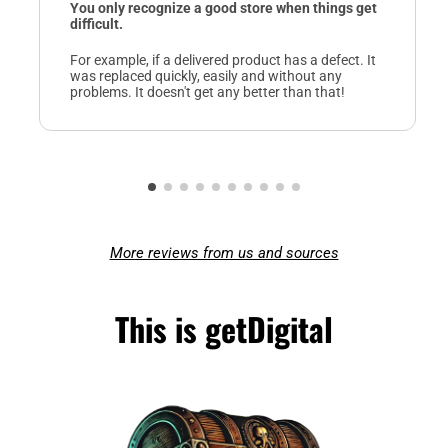
You only recognize a good store when things get
difficult.
For example, if a delivered product has a defect. It
was replaced quickly, easily and without any
problems. It doesn't get any better than that!
More reviews from us and sources
This is getDigital