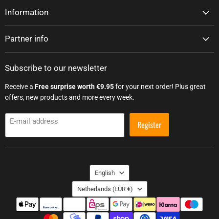
Information
Partner info
Subscribe to our newsletter
Receive a
Free surprise worth €9.95
for your next order! Plus great
offers, new products and more every week.
E-mail address
Register
Language
English
Country
Netherlands
(EUR €)