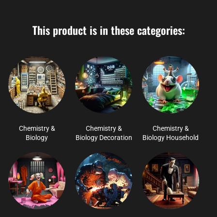
This product is in these categories:
Chemistry &
Chemistry &
Chemistry &
Biology
Biology Decoration
Biology Household