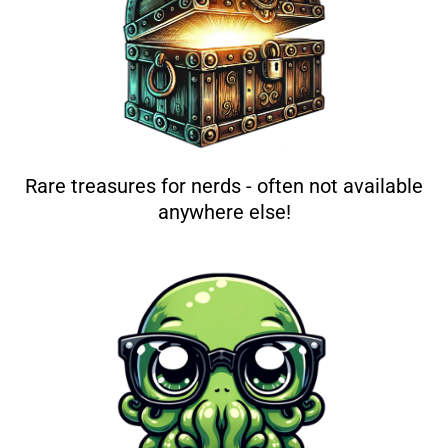
Rare treasures for nerds - often not available
anywhere else!