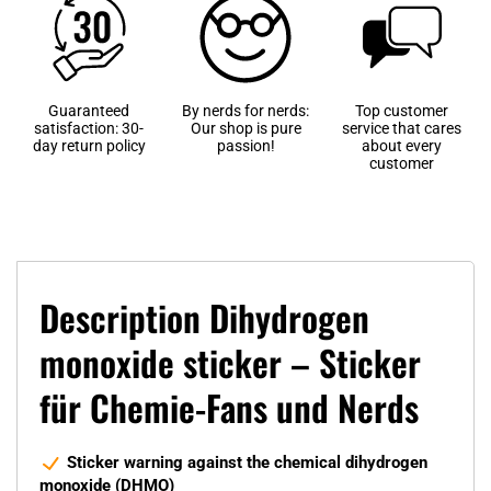
Guaranteed
By nerds for nerds:
Top customer
satisfaction: 30-
Our shop is pure
service that cares
day return policy
passion!
about every
customer
Description Dihydrogen
monoxide sticker – Sticker
für Chemie-Fans und Nerds
Sticker warning against the chemical dihydrogen
monoxide (DHMO)