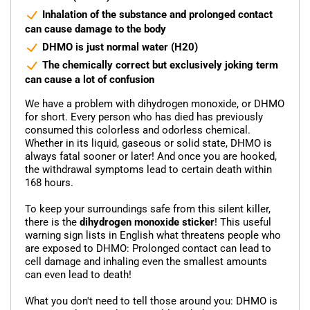
Inhalation of the substance and prolonged contact
can cause damage to the body
DHMO is just normal water (H20)
The chemically correct but exclusively joking term
can cause a lot of confusion
We have a problem with dihydrogen monoxide, or DHMO
for short. Every person who has died has previously
consumed this colorless and odorless chemical.
Whether in its liquid, gaseous or solid state, DHMO is
always fatal sooner or later! And once you are hooked,
the withdrawal symptoms lead to certain death within
168 hours.
To keep your surroundings safe from this silent killer,
there is the
dihydrogen monoxide sticker
! This useful
warning sign lists in English what threatens people who
are exposed to DHMO: Prolonged contact can lead to
cell damage and inhaling even the smallest amounts
can even lead to death!
What you don't need to tell those around you: DHMO is