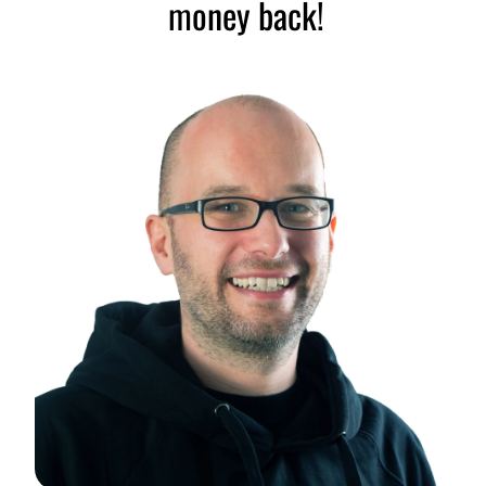
money back!