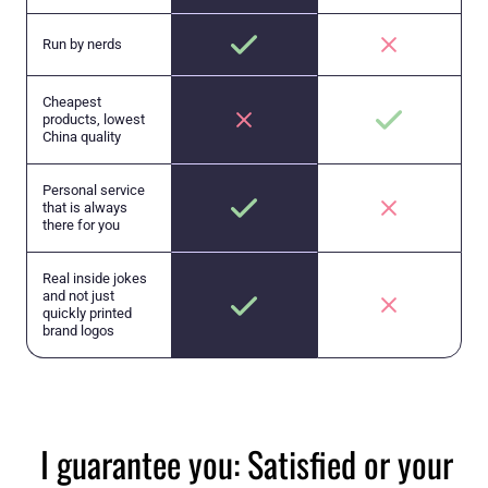
Run by nerds
Cheapest
products, lowest
China quality
Personal service
that is always
there for you
Real inside jokes
and not just
quickly printed
brand logos
I guarantee you: Satisfied or your