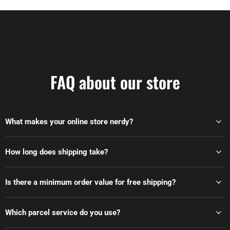
FAQ about our store
What makes your online store nerdy?
How long does shipping take?
Is there a minimum order value for free shipping?
Which parcel service do you use?