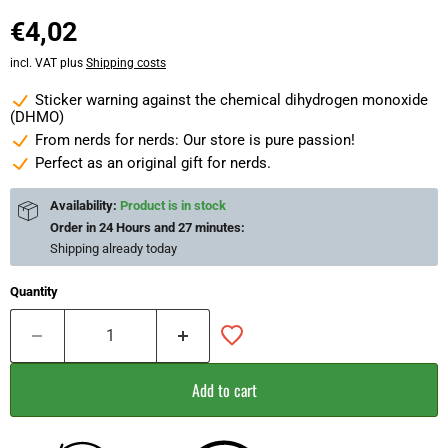
€4,02
incl. VAT plus
Shipping costs
Sticker warning against the chemical dihydrogen monoxide
(DHMO)
From nerds for nerds: Our store is pure passion!
Perfect as an original gift for nerds.
Availability:
Product is in stock
Order in
24 Hours and 27 minutes
:
Shipping already
today
Quantity
Add to cart