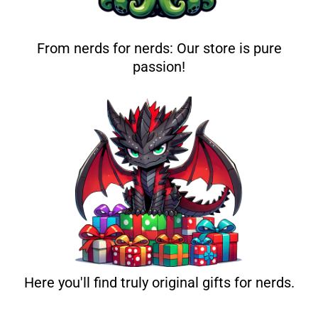
From nerds for nerds: Our store is pure
passion!
Here you'll find truly original gifts for nerds.